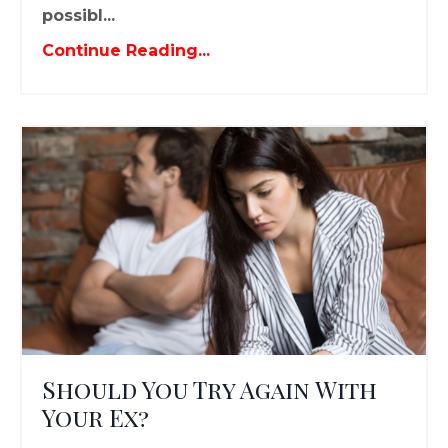
possibl...
Continue Reading...
Should You Try Again With
Your Ex?