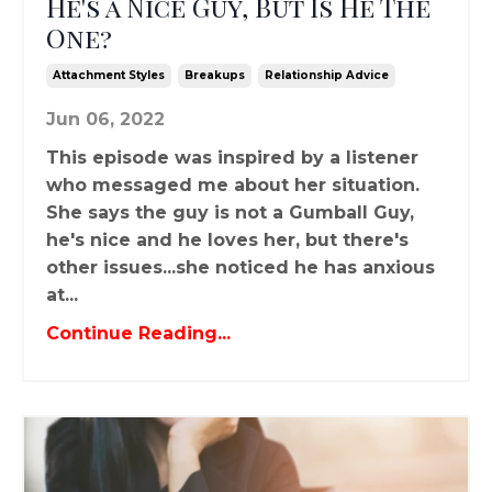
He's a Nice Guy, But Is He The
One?
Attachment Styles
Breakups
Relationship Advice
Jun 06, 2022
This episode was inspired by a listener
who messaged me about her situation.
She says the guy is not a Gumball Guy,
he's nice and he loves her, but there's
other issues...she noticed he has anxious
at...
Continue Reading...