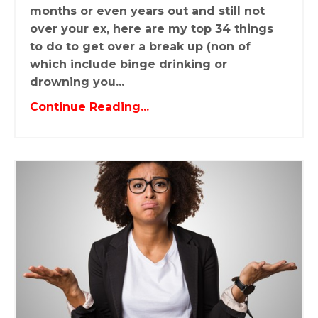
months or even years out and still not
over your ex, here are my top 34 things
to do to get over a break up (non of
which include binge drinking or
drowning you...
Continue Reading...