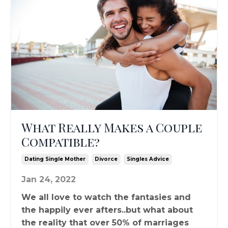
What Really Makes a Couple
Compatible?
Dating Single Mother
Divorce
Singles Advice
Jan 24, 2022
We all love to watch the fantasies and
the happily ever afters..but what about
the reality that over 50% of marriages