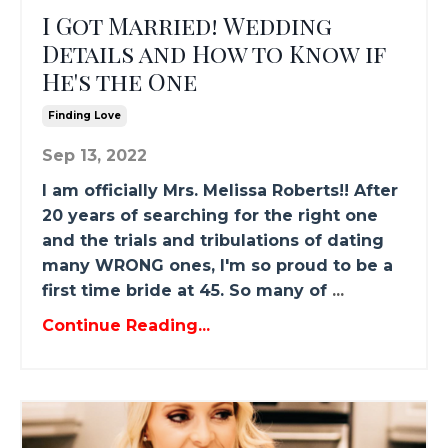
I Got Married! Wedding
Details and How to Know if
He's the One
Finding Love
Sep 13, 2022
I am officially Mrs. Melissa Roberts!! After
20 years of searching for the right one
and the trials and tribulations of dating
many WRONG ones, I'm so proud to be a
first time bride at 45. So many of
...
Continue Reading...