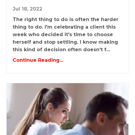
Jul 18, 2022
The right thing to do is often the harder
thing to do. I'm celebrating a client this
week who decided it's time to choose
herself and stop settling. I know making
this kind of decision often doesn't f...
Continue Reading...