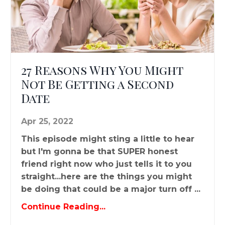
27 Reasons Why You Might
Not Be Getting a Second
Date
Apr 25, 2022
This episode might sting a little to hear
but I'm gonna be that SUPER honest
friend right now who just tells it to you
straight...here are the things you might
be doing that could be a major turn off ...
Continue Reading...