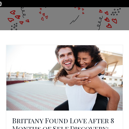
}
Brittany Found Love After 8
Months of Self Discovery: