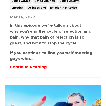
Dating Advice
Dating After 30
Dating Anxiety
Ghosting
Online Dating
Relationship Advice
Mar 14, 2022
In this episode we're talking about
why you're in the cycle of rejection and
pain, why that pain of rejection is so
great, and how to stop the cycle.
If you continue to find yourself meeting
guys who...
Continue Reading...