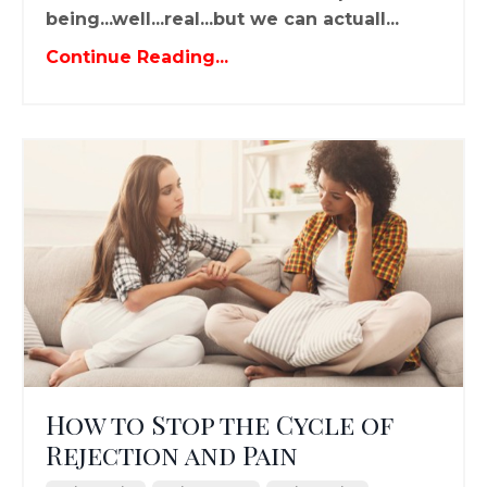
being...well...real...but we can actuall...
Continue Reading...
How to Stop the Cycle of
Rejection and Pain