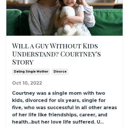
Will a Guy Without Kids
Understand? Courtney's
Story
Dating Single Mother
Divorce
Oct 10, 2022
Courtney was a single mom with two
kids, divorced for six years, single for
five, who was successful in all other areas
of her life like friendships, career, and
health...but her love life suffered. U
...