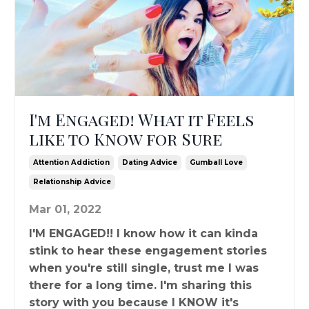
I'm Engaged! What it Feels
like to Know for Sure
Attention Addiction
Dating Advice
Gumball Love
Relationship Advice
Mar 01, 2022
I'M ENGAGED!! I know how it can kinda
stink to hear these engagement stories
when you're still single, trust me I was
there for a long time. I'm sharing this
story with you because I KNOW it's