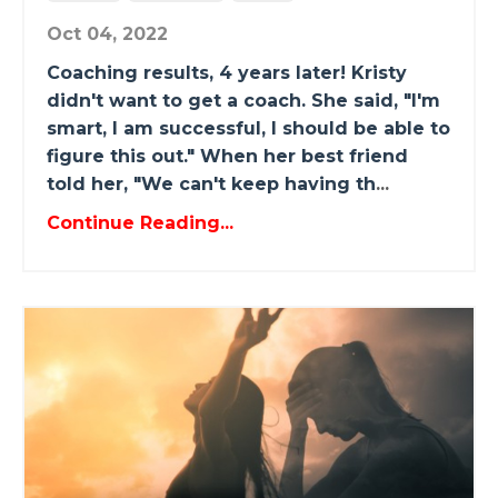
Oct 04, 2022
Coaching results, 4 years later! Kristy
didn't want to get a coach. She said, "I'm
smart, I am successful, I should be able to
figure this out." When her best friend
told her, "We can't keep having th
...
Continue Reading...