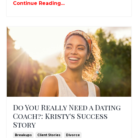
Continue Reading...
Do You Really Need a Dating
Coach?: Kristy's Success
Story
Breakups
Client Stories
Divorce