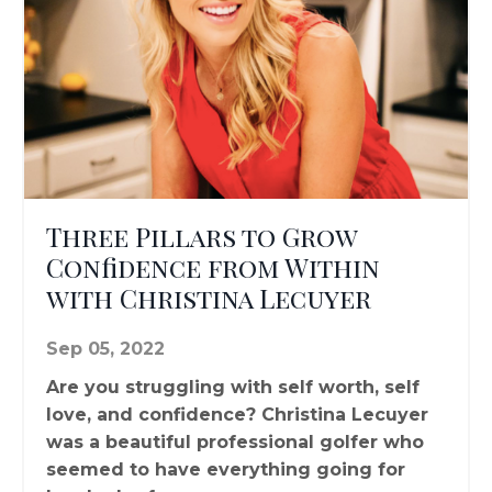
Three Pillars to Grow
Confidence from Within
with Christina Lecuyer
Sep 05, 2022
Are you struggling with self worth, self
love, and confidence? Christina Lecuyer
was a beautiful professional golfer who
seemed to have everything going for