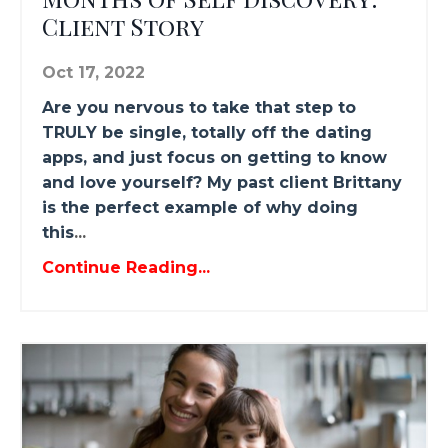
Client Story
Oct 17, 2022
Are you nervous to take that step to
TRULY be single, totally off the dating
apps, and just focus on getting to know
and love yourself? My past client Brittany
is the perfect example of why doing
this
...
Continue Reading...