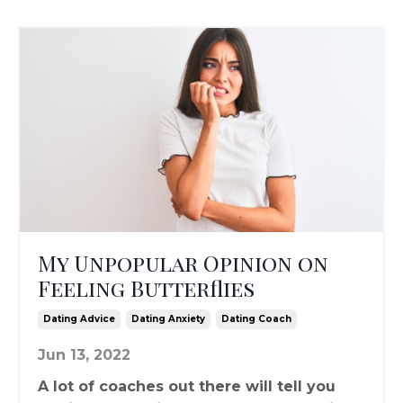
My Unpopular Opinion on
Feeling Butterflies
Dating Advice
Dating Anxiety
Dating Coach
Jun 13, 2022
A lot of coaches out there will tell you