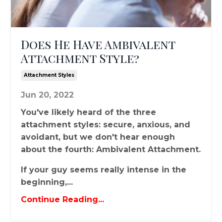
Does He Have Ambivalent
Attachment Style?
Attachment Styles
Jun 20, 2022
You've likely heard of the three
attachment styles: secure, anxious, and
avoidant, but we don't hear enough
about the fourth: Ambivalent Attachment.
If your guy seems really intense in the
beginning,...
Continue Reading...