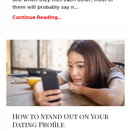
them will probably say n...
Continue Reading...
How to Stand Out on Your
Dating Profile