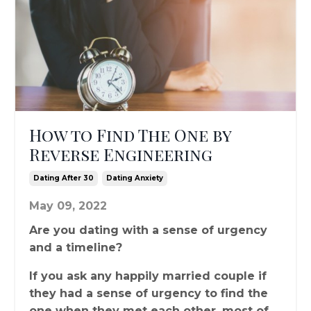
How to Find The One by
Reverse Engineering
Dating After 30
Dating Anxiety
May 09, 2022
Are you dating with a sense of urgency
and a timeline?
If you ask any happily married couple if
they had a sense of urgency to find the
one when they met each other, most of