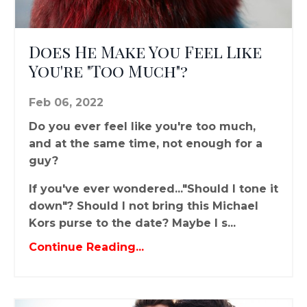
Does He Make You Feel Like
You're "Too Much"?
Feb 06, 2022
Do you ever feel like you're too much,
and at the same time, not enough for a
guy?
If you've ever wondered..."Should I tone it
down"? Should I not bring this Michael
Kors purse to the date? Maybe I s...
Continue Reading...