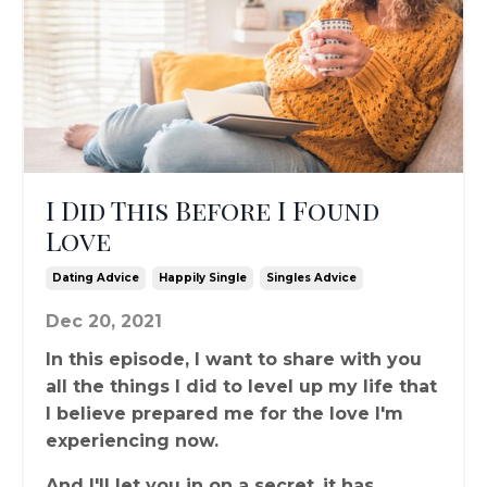
I Did This Before I Found
Love
Dating Advice
Happily Single
Singles Advice
Dec 20, 2021
In this episode, I want to share with you
all the things I did to level up my life that
I believe prepared me for the love I'm
experiencing now.
And I'll let you in on a secret..it has