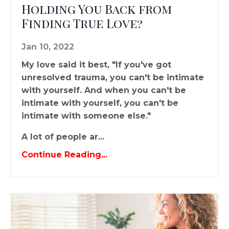
Holding You Back from
Finding True Love?
Jan 10, 2022
My love said it best, "If you've got
unresolved trauma, you can't be intimate
with yourself. And when you can't be
intimate with yourself, you can't be
intimate with someone else."
A lot of people ar...
Continue Reading...