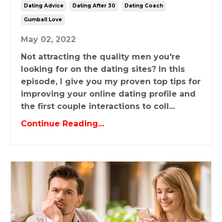
Dating Advice
Dating After 30
Dating Coach
Gumball Love
May 02, 2022
Not attracting the quality men you're
looking for on the dating sites? In this
episode, I give you my proven top tips for
improving your online dating profile and
the first couple interactions to coll...
Continue Reading...