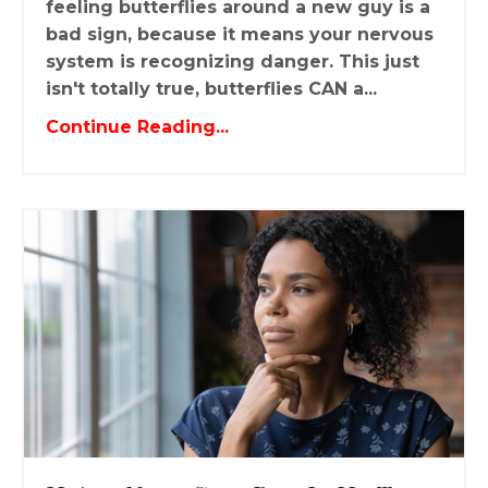
feeling butterflies around a new guy is a
bad sign, because it means your nervous
system is recognizing danger. This just
isn't totally true, butterflies CAN a...
Continue Reading...