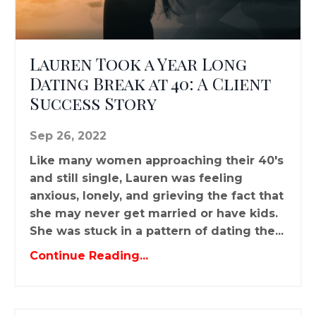
Lauren Took a Year Long
Dating Break at 40: A Client
Success Story
Sep 26, 2022
Like many women approaching their 40's
and still single, Lauren was feeling
anxious, lonely, and grieving the fact that
she may never get married or have kids.
She was stuck in a pattern of dating the...
Continue Reading...