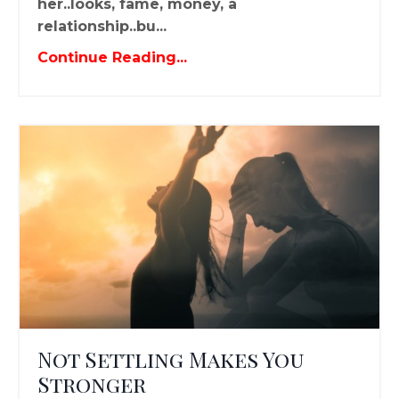
her..looks, fame, money, a
relationship..bu...
Continue Reading...
Not Settling Makes You
Stronger