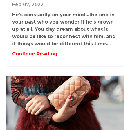
Feb 07, 2022
He's constantly on your mind...the one in
your past who you wonder if he's grown
up at all. You day dream about what it
would be like to reconnect with him, and
if things would be different this time....
Continue Reading...