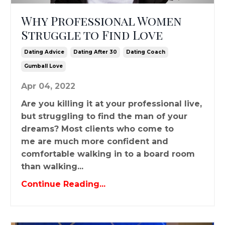
Why Professional Women
Struggle to Find Love
Dating Advice
Dating After 30
Dating Coach
Gumball Love
Apr 04, 2022
Are you killing it at your professional live,
but struggling to find the man of your
dreams? Most clients who come to
me are much more confident and
comfortable walking in to a board room
than walking...
Continue Reading...