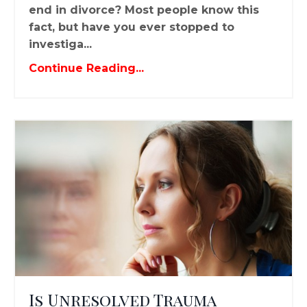
end in divorce? Most people know this
fact, but have you ever stopped to
investiga...
Continue Reading...
Is Unresolved Trauma