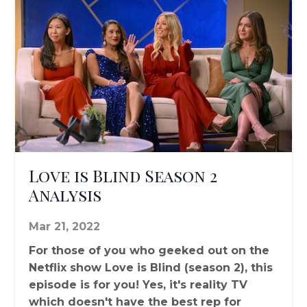
Love is Blind Season 2
Analysis
Mar 21, 2022
For those of you who geeked out on the
Netflix show Love is Blind (season 2), this
episode is for you! Yes, it's reality TV
which doesn't have the best rep for