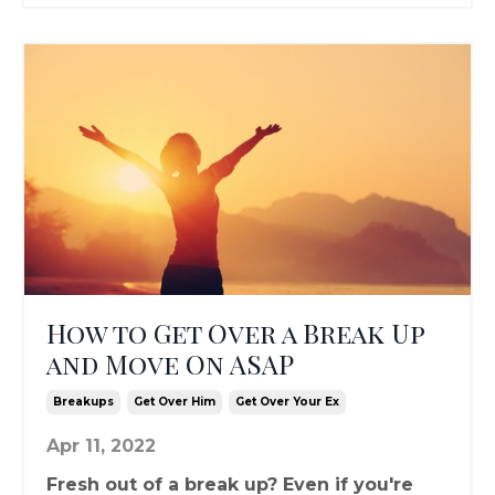
How to Get Over a Break Up
and Move On ASAP
Breakups
Get Over Him
Get Over Your Ex
Apr 11, 2022
Fresh out of a break up? Even if you're