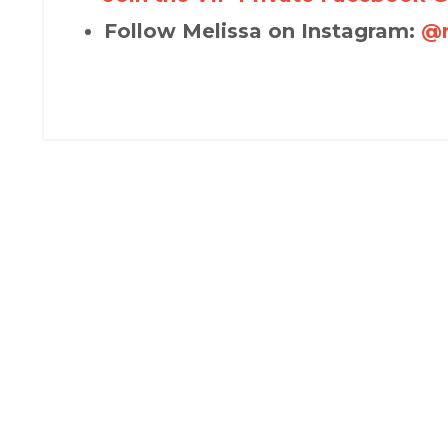
Follow Melissa on Instagram:
@m