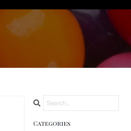
Categories