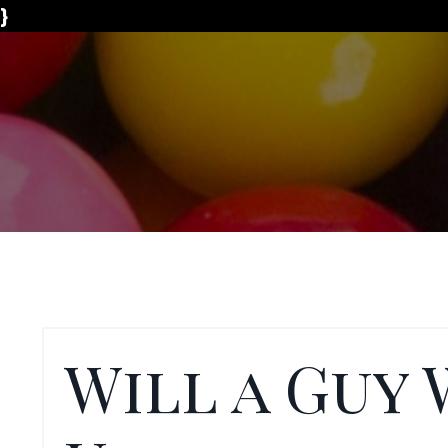
}
Will a Guy