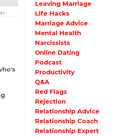
Leaving Marriage
Life Hacks
Marriage Advice
Mental Health
Narcissists
Online Dating
Podcast
who's
Productivity
Q&a
Red Flags
ng
Rejection
Relationship Advice
Relationship Coach
Relationship Expert