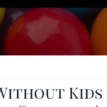
 Without Kids