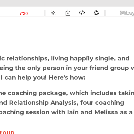
 relationships, living happily single, and
 being the only person in your friend group 
 I can help you! Here's how:
e coaching package, which includes taki
d Relationship Analysis, four coaching
oaching session with Iain and Melissa as a
Group