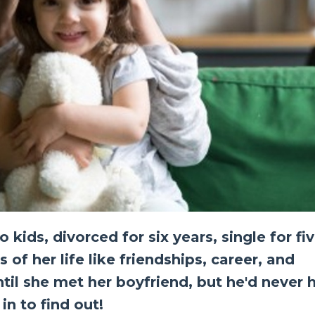
ids, divorced for six years, single for fiv
 of her life like friendships, career, and
Until she met her boyfriend, but he'd never 
in to find out!