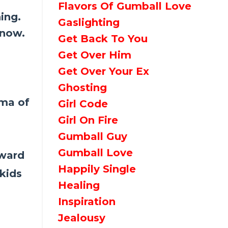
Flavors Of Gumball Love
ing.
Gaslighting
 now.
Get Back To You
Get Over Him
Get Over Your Ex
Ghosting
uma of
Girl Code
Girl On Fire
Gumball Guy
Gumball Love
rward
Happily Single
kids
Healing
Inspiration
Jealousy