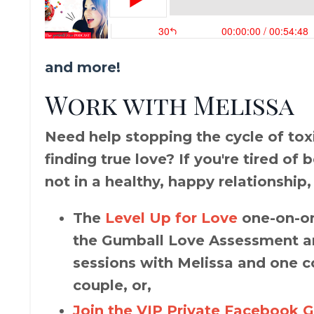
and more!
Work with Melissa
Need help stopping the cycle of toxic
finding true love? If you're tired of
not in a healthy, happy relationship,
The
Level Up for Love
one-on-on
the Gumball Love Assessment an
sessions with Melissa and one c
couple, or,
Join the VIP Private Facebook 