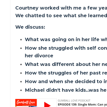
Courtney worked with me a few yea
We chatted to see what she learned
We discuss:
What was going on in her life 
How she struggled with self con
her divorce
What was different about her n
How the struggles of her past r
How and when she decided to int
Michael didn't have kids..was h