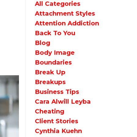
All Categories
Attachment Styles
Attention Addiction
Back To You
Blog
Body Image
Boundaries
Break Up
Breakups
Business Tips
Cara Alwill Leyba
Cheating
Client Stories
Cynthia Kuehn