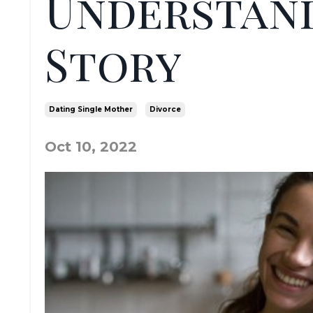
Understand
Story
Dating Single Mother
Divorce
Oct 10, 2022