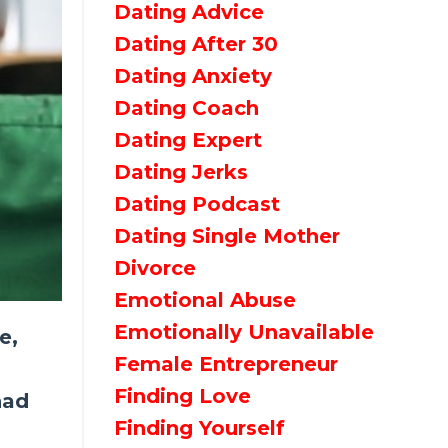
Dating Advice
Dating After 30
Dating Anxiety
Dating Coach
Dating Expert
Dating Jerks
Dating Podcast
Dating Single Mother
Divorce
Emotional Abuse
Emotionally Unavailable
e,
Female Entrepreneur
Finding Love
had
Finding Yourself