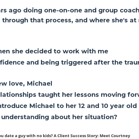
rs ago doing one-on-one and group coach
 through that process, and where she's at
when she decided to work with me
fidence and being triggered after the tra
ew love, Michael
elationships taught her lessons moving fo
roduce Michael to her 12 and 10 year old 
e understanding about her situation?