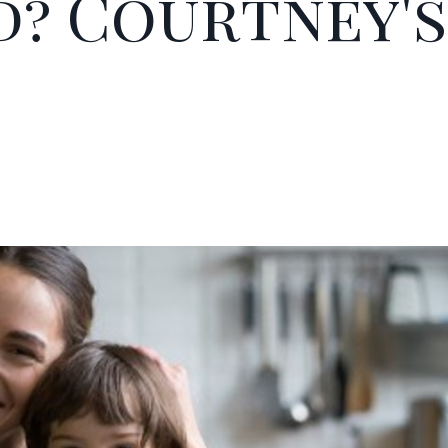
? Courtney's