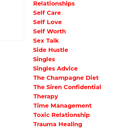
Relationships
Self Care
Self Love
Self Worth
Sex Talk
Side Hustle
Singles
Singles Advice
The Champagne Diet
The Siren Confidential
Therapy
Time Management
Toxic Relationship
Trauma Healing