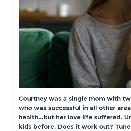
Courtney was a single mom with two k
who was successful in all other areas
health...but her love life suffered. 
kids before. Does it work out? Tune 