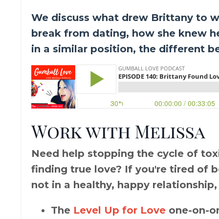
We discuss what drew Brittany to w
break from dating, how she knew he
in a similar position, the different 
Work with Melissa
Need help stopping the cycle of toxic
finding true love? If you're tired of
not in a healthy, happy relationship,
The
Level Up for Love
one-on-on