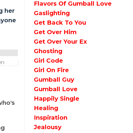
Flavors Of Gumball Love
g her
Gaslighting
nyone
Get Back To You
Get Over Him
Get Over Your Ex
Ghosting
Girl Code
Girl On Fire
Gumball Guy
Gumball Love
Happily Single
who's
Healing
Inspiration
Jealousy
ng