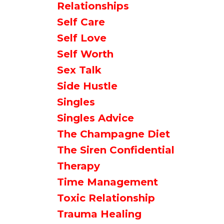
Relationships
Self Care
Self Love
Self Worth
Sex Talk
Side Hustle
Singles
Singles Advice
The Champagne Diet
The Siren Confidential
Therapy
Time Management
Toxic Relationship
Trauma Healing