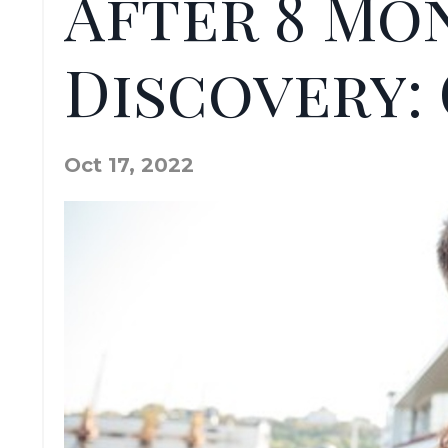
After 8 Mo
Discovery:
Oct 17, 2022