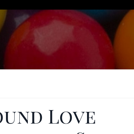
ound Love