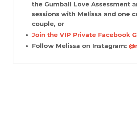
the Gumball Love Assessment an
sessions with Melissa and one c
couple, or
Join the VIP Private Facebook 
Follow Melissa on Instagram:
@m