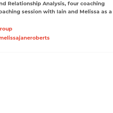
d Relationship Analysis, four coaching
oaching session with Iain and Melissa as a
Group
elissajaneroberts