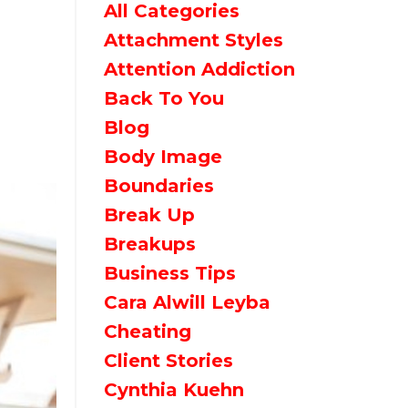
All Categories
Attachment Styles
Attention Addiction
Back To You
Blog
Body Image
Boundaries
Break Up
Breakups
Business Tips
Cara Alwill Leyba
Cheating
Client Stories
Cynthia Kuehn