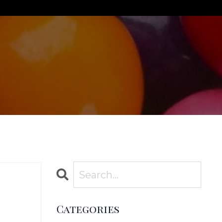
Categories