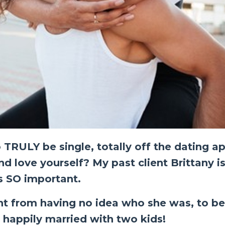
 TRULY be single, totally off the dating a
d love yourself? My past client Brittany is
is SO important.
nt from having no idea who she was, to b
s happily married with two kids!