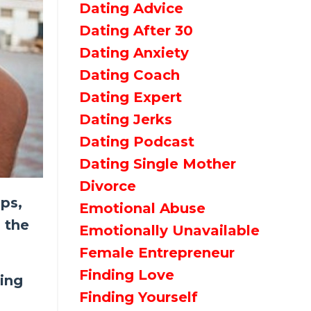
Dating Advice
Dating After 30
Dating Anxiety
Dating Coach
Dating Expert
Dating Jerks
Dating Podcast
Dating Single Mother
Divorce
pps,
Emotional Abuse
 the
Emotionally Unavailable
Female Entrepreneur
Finding Love
eing
Finding Yourself