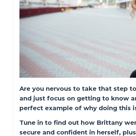
Are you nervous to take that step to
and just focus on getting to know an
perfect example of why doing this 
Tune in to find out how Brittany we
secure and confident in herself, plu