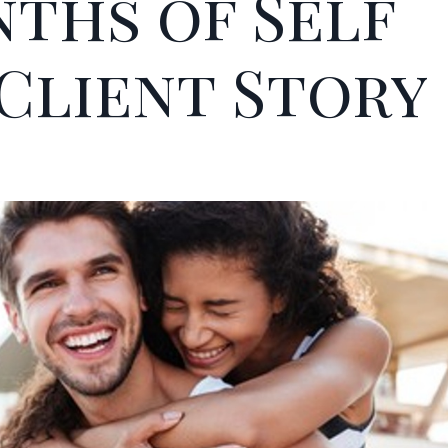
nths of Self
 Client Story