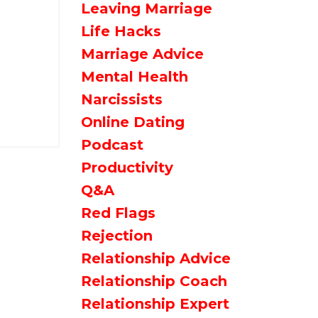
Leaving Marriage
Life Hacks
Marriage Advice
Mental Health
Narcissists
Online Dating
Podcast
Productivity
Q&a
Red Flags
Rejection
Relationship Advice
Relationship Coach
Relationship Expert