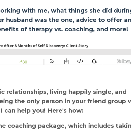
orking with me, what things she did durin
r husband was the one, advice to offer a
benefits of therapy vs. coaching, and more!
 relationships, living happily single, and
 being the only person in your friend group 
 I can help you! Here's how:
e coaching package, which includes taki