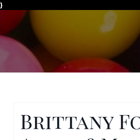
}
Brittany F