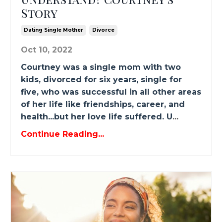
Story
Dating Single Mother
Divorce
Oct 10, 2022
Courtney was a single mom with two
kids, divorced for six years, single for
five, who was successful in all other areas
of her life like friendships, career, and
health...but her love life suffered. U
...
Continue Reading...