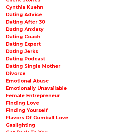
Cynthia Kuehn
Dating Advice
Dating After 30
Dating Anxiety
Dating Coach
Dating Expert
Dating Jerks
Dating Podcast
Dating Single Mother
Divorce
Emotional Abuse
Emotionally Unavailable
Female Entrepreneur
Finding Love
Finding Yourself
Flavors Of Gumball Love
Gaslighting