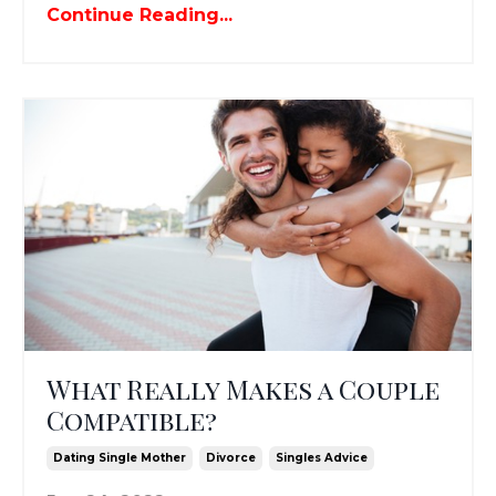
Continue Reading...
What Really Makes a Couple
Compatible?
Dating Single Mother
Divorce
Singles Advice