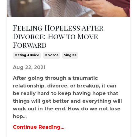
Feeling Hopeless After
Divorce: How to Move
Forward
Dating Advice
Divorce
Singles
Aug 22, 2021
After going through a traumatic
relationship, divorce, or breakup, it can
be really hard to keep having hope that
things will get better and everything will
work out in the end. How do we not lose
hop...
Continue Reading...