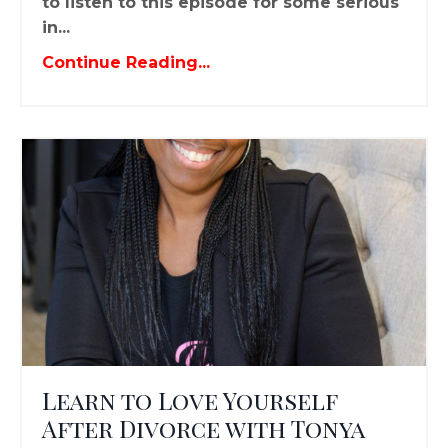
to listen to this episode for some serious
in...
Continue Reading...
Learn to Love Yourself
After Divorce with Tonya