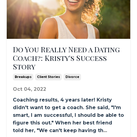
Do You Really Need a Dating
Coach?: Kristy's Success
Story
Breakups
Client Stories
Divorce
Oct 04, 2022
Coaching results, 4 years later! Kristy
didn't want to get a coach. She said, "I'm
smart, I am successful, I should be able to
figure this out." When her best friend
told her, "We can't keep having th
...