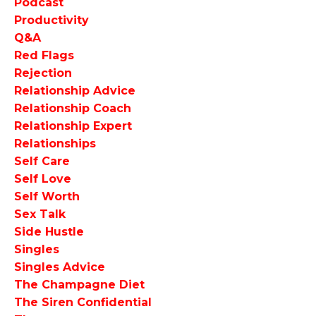
Podcast
Productivity
Q&a
Red Flags
Rejection
Relationship Advice
Relationship Coach
Relationship Expert
Relationships
Self Care
Self Love
Self Worth
Sex Talk
Side Hustle
Singles
Singles Advice
The Champagne Diet
The Siren Confidential