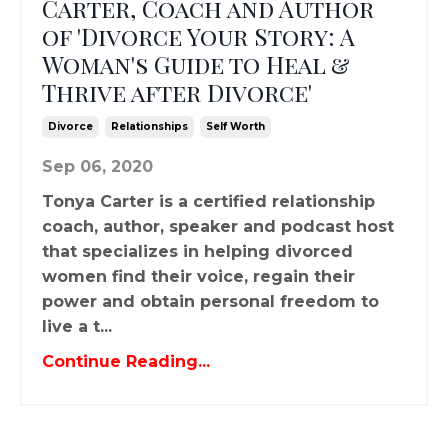
Carter, Coach and Author
of 'Divorce Your Story: A
Woman's Guide to Heal &
Thrive after Divorce'
Divorce
Relationships
Self Worth
Sep 06, 2020
Tonya Carter is a certified relationship
coach, author, speaker and podcast host
that specializes in helping divorced
women find their voice, regain their
power and obtain personal freedom to
live a t...
Continue Reading...