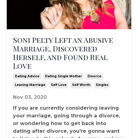
Soni Pelty Left an Abusive
Marriage, Discovered
Herself, and Found Real
Love
Dating Advice
Dating Single Mother
Divorce
Leaving Marriage
Self Love
Self Worth
Singles
Nov 03, 2020
If you are currently considering leaving
your marriage, going through a divorce,
or wondering how to get back into
dating after divorce, you're gonna want