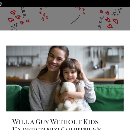
}
Will a Guy Without Kids
Understand? Courtney's