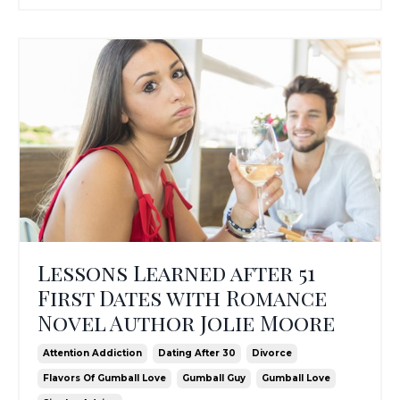
Lessons Learned after 51
First Dates with Romance
Novel Author Jolie Moore
Attention Addiction
Dating After 30
Divorce
Flavors Of Gumball Love
Gumball Guy
Gumball Love