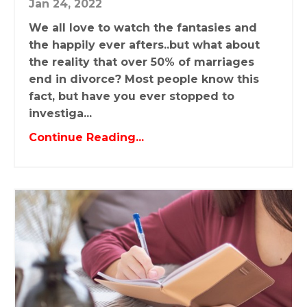
Jan 24, 2022
We all love to watch the fantasies and
the happily ever afters..but what about
the reality that over 50% of marriages
end in divorce? Most people know this
fact, but have you ever stopped to
investiga...
Continue Reading...