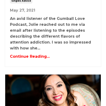
Singles Advice
May 27, 2021
An avid listener of the Gumball Love
Podcast, Jolie reached out to me via
email after listening to the episodes
describing the different flavors of
attention addiction. I was so impressed
with how she...
Continue Reading...