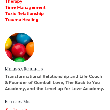
Therapy
Time Management
Toxic Relationship
Trauma Healing
Melissa Roberts
Transformational Relationship and Life Coach
& Founder of Gumball Love, The Back to You
Academy, and the Level up for Love Academy.
Follow Me