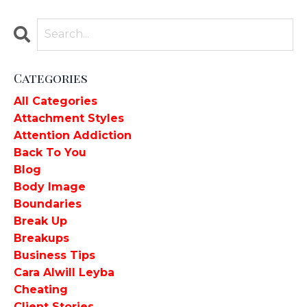
Categories
All Categories
Attachment Styles
Attention Addiction
Back To You
Blog
Body Image
Boundaries
Break Up
Breakups
Business Tips
Cara Alwill Leyba
Cheating
Client Stories