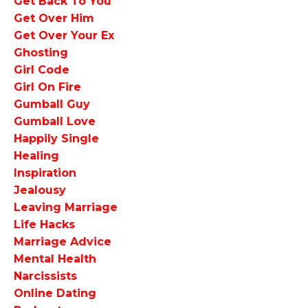
Get Back To You
Get Over Him
Get Over Your Ex
Ghosting
Girl Code
Girl On Fire
Gumball Guy
Gumball Love
Happily Single
Healing
Inspiration
Jealousy
Leaving Marriage
Life Hacks
Marriage Advice
Mental Health
Narcissists
Online Dating