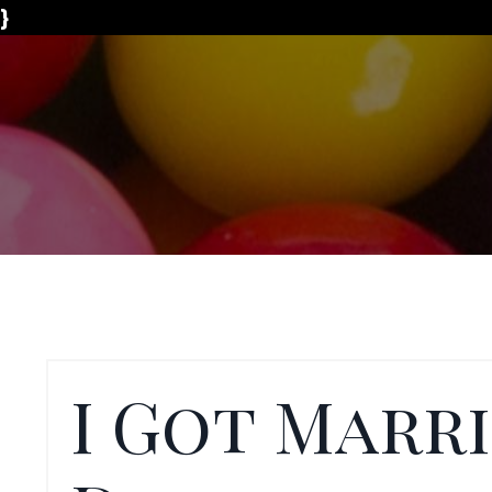
}
I Got Marr