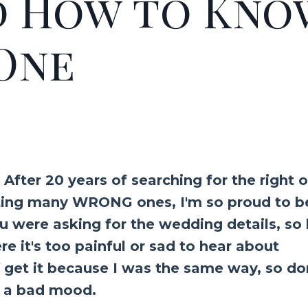
d How to Kno
 One
! After 20 years of searching for the right 
dating many WRONG ones, I'm so proud to b
ou were asking for the wedding details, so
ere it's too painful or sad to hear about
get it because I was the same way, so do
 in a bad mood.