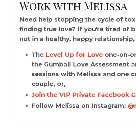
Work with Melissa
Need help stopping the cycle of toxic
finding true love? If you're tired of
not in a healthy, happy relationship,
The
Level Up for Love
one-on-on
the Gumball Love Assessment an
sessions with Melissa and one c
couple, or,
Join the VIP Private Facebook 
Follow Melissa on Instagram:
@m