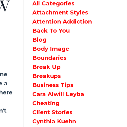
w
All Categories
Attachment Styles
Attention Addiction
Back To You
Blog
Body Image
Boundaries
Break Up
one
Breakups
e a
Business Tips
 here
Cara Alwill Leyba
Cheating
n't
Client Stories
Cynthia Kuehn