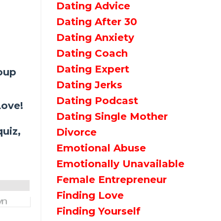
Dating Advice
Dating After 30
Dating Anxiety
Dating Coach
Dating Expert
roup
Dating Jerks
Dating Podcast
Love!
Dating Single Mother
uiz,
Divorce
Emotional Abuse
Emotionally Unavailable
Female Entrepreneur
Finding Love
Finding Yourself