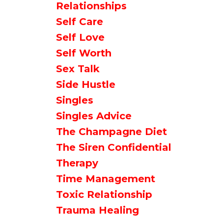
Relationships
Self Care
Self Love
Self Worth
Sex Talk
Side Hustle
Singles
Singles Advice
The Champagne Diet
The Siren Confidential
Therapy
Time Management
Toxic Relationship
Trauma Healing