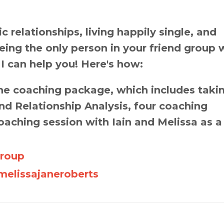
 relationships, living happily single, and
 being the only person in your friend group 
 I can help you! Here's how:
e coaching package, which includes taki
d Relationship Analysis, four coaching
oaching session with Iain and Melissa as a
Group
elissajaneroberts