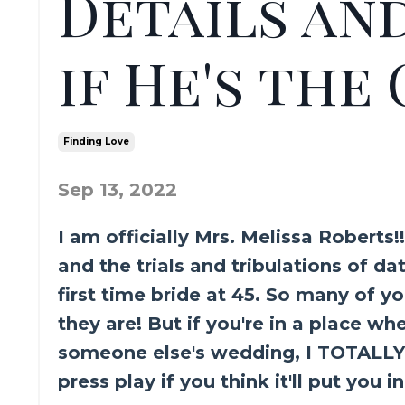
Details an
if He's the
Finding Love
Sep 13, 2022
I am officially Mrs. Melissa Roberts!
and the trials and tribulations of 
first time bride at 45. So many of y
they are! But if you're in a place wh
someone else's wedding, I TOTALLY 
press play if you think it'll put you