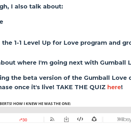
h, I also talk about:
ne
n the 1-1 Level Up for Love program and g
bout where I'm going next with Gumball 
ing the beta version of the Gumball Love q
chase once it's live! TAKE THE QUIZ
here
!