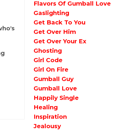
Flavors Of Gumball Love
Gaslighting
Get Back To You
who's
Get Over Him
Get Over Your Ex
Ghosting
ng
Girl Code
Girl On Fire
Gumball Guy
Gumball Love
Happily Single
Healing
Inspiration
Jealousy