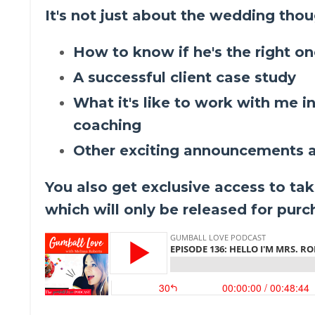
It's not just about the wedding thoug
How to know if he's the right o
A successful client case study
What it's like to work with me i
coaching
Other exciting announcements a
You also get exclusive access to tak
which will only be released for pur