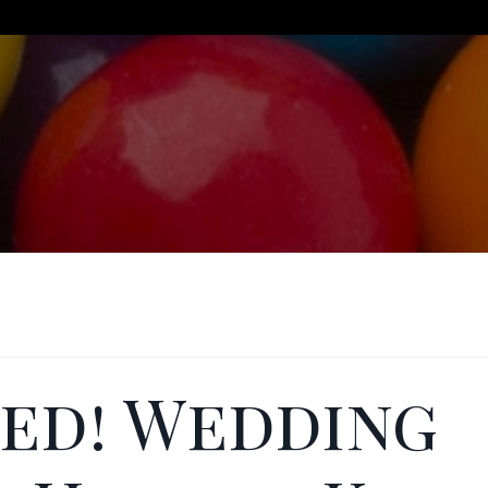
ied! Wedding