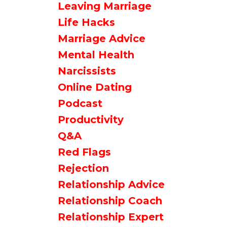
Leaving Marriage
Life Hacks
Marriage Advice
Mental Health
Narcissists
Online Dating
Podcast
Productivity
Q&a
Red Flags
Rejection
Relationship Advice
Relationship Coach
Relationship Expert