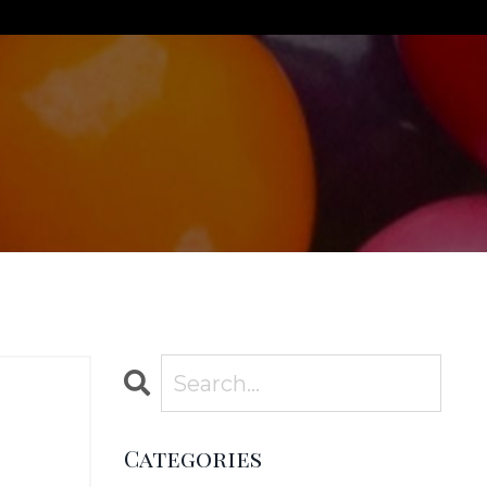
Categories