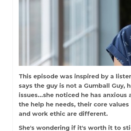
This episode was inspired by a lis
says the guy is not a Gumball Guy, he
issues...she noticed he has anxious
the help he needs, their core values
and work ethic are different.
She's wondering if it's worth it to st