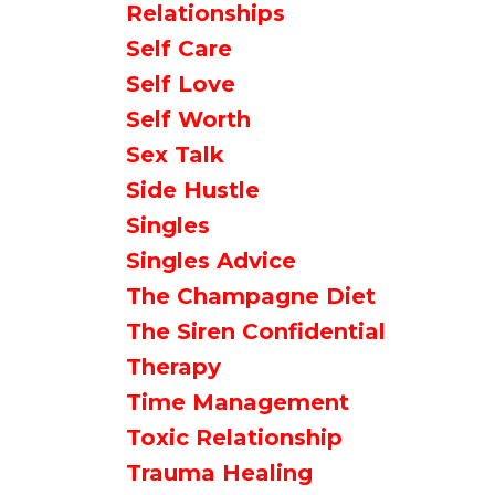
Relationships
Self Care
Self Love
Self Worth
Sex Talk
Side Hustle
Singles
Singles Advice
The Champagne Diet
The Siren Confidential
Therapy
Time Management
Toxic Relationship
Trauma Healing