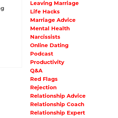
Leaving Marriage
ng
Life Hacks
Marriage Advice
Mental Health
Narcissists
Online Dating
Podcast
Productivity
Q&a
Red Flags
Rejection
Relationship Advice
Relationship Coach
Relationship Expert