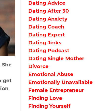
Dating Advice
Dating After 30
Dating Anxiety
Dating Coach
Dating Expert
Dating Jerks
Dating Podcast
Dating Single Mother
. She
Divorce
Emotional Abuse
o get
Emotionally Unavailable
tion
Female Entrepreneur
Finding Love
Finding Yourself