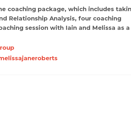
e coaching package, which includes taki
d Relationship Analysis, four coaching
oaching session with Iain and Melissa as a
Group
elissajaneroberts