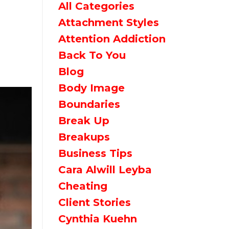
All Categories
Attachment Styles
Attention Addiction
Back To You
Blog
Body Image
Boundaries
Break Up
Breakups
Business Tips
Cara Alwill Leyba
Cheating
Client Stories
Cynthia Kuehn