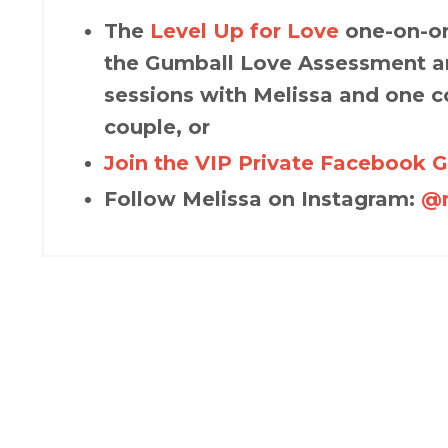
The
Level Up for Love
one-on-on
the Gumball Love Assessment an
sessions with Melissa and one c
couple, or
Join the VIP Private Facebook 
Follow Melissa on Instagram:
@m