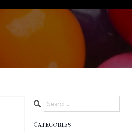
Categories