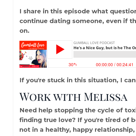
I share in this episode what questio
continue dating someone, even if the
on.
If you're stuck in this situation, I can
Work with Melissa
Need help stopping the cycle of toxic
finding true love? If you're tired of
not in a healthy, happy relationship,