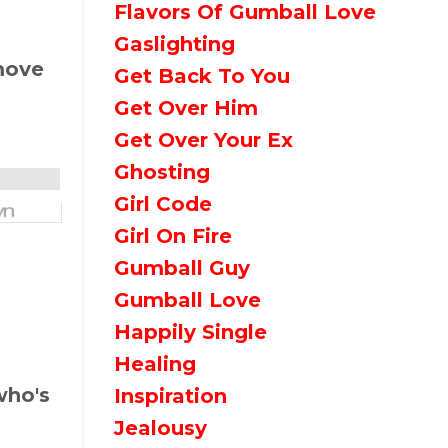
Flavors Of Gumball Love
Gaslighting
 move
Get Back To You
Get Over Him
Get Over Your Ex
Ghosting
Girl Code
Girl On Fire
Gumball Guy
Gumball Love
Happily Single
Healing
who's
Inspiration
Jealousy