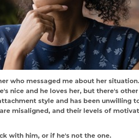
tener who messaged me about her situation
's nice and he loves her, but there's other
 attachment style and has been unwilling t
 are misaligned, and their levels of motiva
ick with him, or if he's not the one.