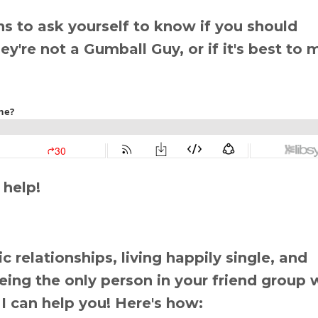
ns to ask yourself to know if you should
y're not a Gumball Guy, or if it's best to
 help!
 relationships, living happily single, and
 being the only person in your friend group 
 I can help you! Here's how: