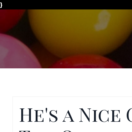
}
He's a Nice 