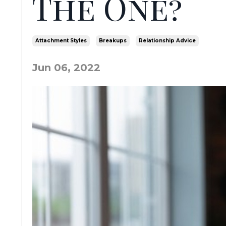
The One?
Attachment Styles
Breakups
Relationship Advice
Jun 06, 2022