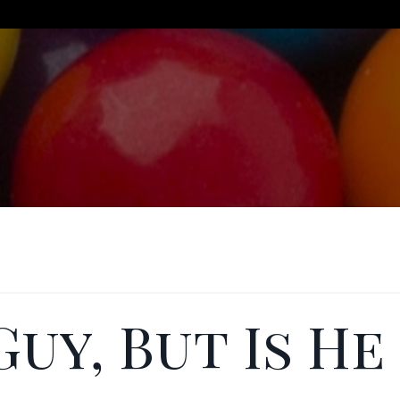
Guy, But Is He