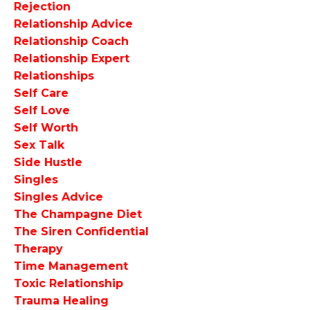
Rejection
Relationship Advice
Relationship Coach
Relationship Expert
Relationships
Self Care
Self Love
Self Worth
Sex Talk
Side Hustle
Singles
Singles Advice
The Champagne Diet
The Siren Confidential
Therapy
Time Management
Toxic Relationship
Trauma Healing