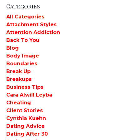
Categories
All Categories
Attachment Styles
Attention Addiction
Back To You
Blog
Body Image
Boundaries
Break Up
Breakups
Business Tips
Cara Alwill Leyba
Cheating
Client Stories
Cynthia Kuehn
Dating Advice
Dating After 30