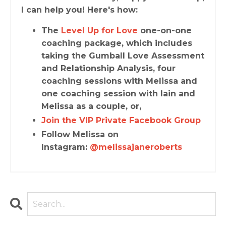
I can help you! Here's how:
The
Level Up for Love
one-on-one
coaching package, which includes
taking the Gumball Love Assessment
and Relationship Analysis, four
coaching sessions with Melissa and
one coaching session with Iain and
Melissa as a couple, or,
Join the VIP Private Facebook Group
Follow Melissa on
Instagram:
@melissajaneroberts