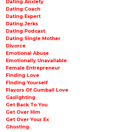
Dating Anxiety
Dating Coach
Dating Expert
Dating Jerks
Dating Podcast
Dating Single Mother
Divorce
Emotional Abuse
Emotionally Unavailable
Female Entrepreneur
Finding Love
Finding Yourself
Flavors Of Gumball Love
Gaslighting
Get Back To You
Get Over Him
Get Over Your Ex
Ghosting