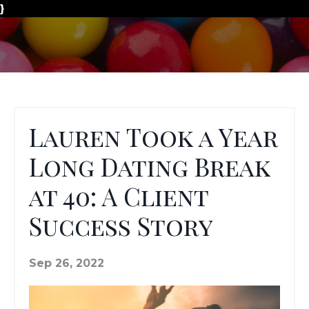
}
Lauren Took a Year
Long Dating Break
at 40: A Client
Success Story
Sep 26, 2022