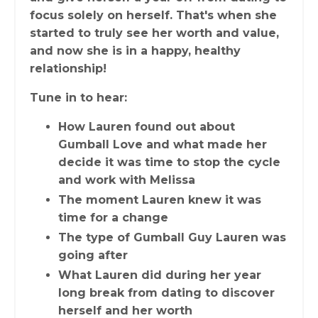
focus solely on herself. That's when she
started to truly see her worth and value,
and now she is in a happy, healthy
relationship!
Tune in to hear:
How Lauren found out about
Gumball Love and what made her
decide it was time to stop the cycle
and work with Melissa
The moment Lauren knew it was
time for a change
The type of Gumball Guy Lauren was
going after
What Lauren did during her year
long break from dating to discover
herself and her worth