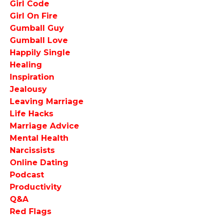
Girl Code
Girl On Fire
Gumball Guy
Gumball Love
Happily Single
Healing
Inspiration
Jealousy
Leaving Marriage
Life Hacks
Marriage Advice
Mental Health
Narcissists
Online Dating
Podcast
Productivity
Q&a
Red Flags