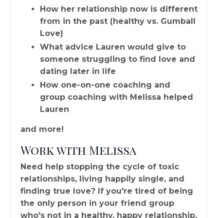
How her relationship now is different
from in the past (healthy vs. Gumball
Love)
What advice Lauren would give to
someone struggling to find love and
dating later in life
How one-on-one coaching and
group coaching with Melissa helped
Lauren
and more!
Work with Melissa
Need help stopping the cycle of toxic
relationships, living happily single, and
finding true love? If you're tired of being
the only person in your friend group
who's not in a healthy, happy relationship,