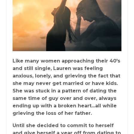
Like many women approaching their 40's
and still single, Lauren was feeling
anxious, lonely, and grieving the fact that
she may never get married or have kids.
She was stuck in a pattern of dating the
same time of guy over and over, always
ending up with a broken heart...all while
grieving the loss of her father.
Until she decided to commit to herself
and give herself a year off from dating to