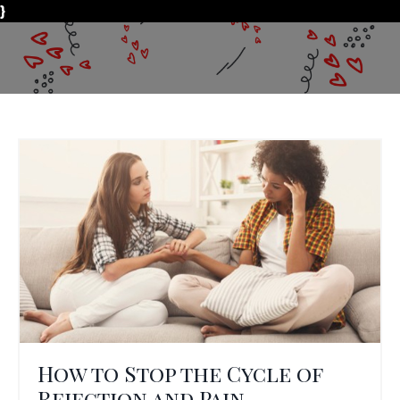
}
How to Stop the Cycle of
Rejection and Pain