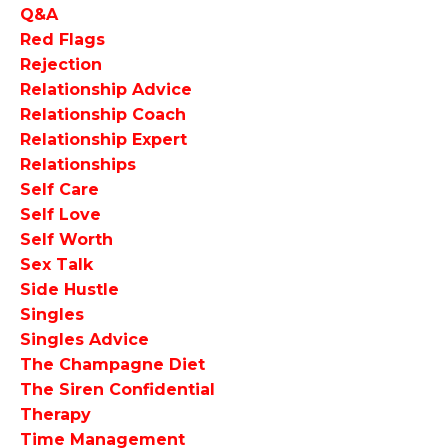
Q&a
Red Flags
Rejection
Relationship Advice
Relationship Coach
Relationship Expert
Relationships
Self Care
Self Love
Self Worth
Sex Talk
Side Hustle
Singles
Singles Advice
The Champagne Diet
The Siren Confidential
Therapy
Time Management