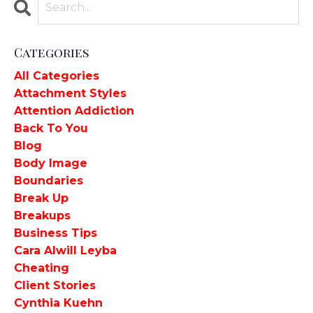
Categories
All Categories
Attachment Styles
Attention Addiction
Back To You
Blog
Body Image
Boundaries
Break Up
Breakups
Business Tips
Cara Alwill Leyba
Cheating
Client Stories
Cynthia Kuehn