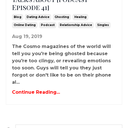
Episode 41]
Blog
Dating Advice
Ghosting
Healing
Online Dating
Podcast
Relationship Advice
Singles
Aug 19, 2019
The Cosmo magazines of the world will
tell you you're being ghosted because
you're too clingy, or revealing emotions
too soon. Guys will tell you they just
forgot or don't like to be on their phone
al...
Continue Reading...