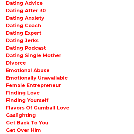
Dating Advice
Dating After 30
Dating Anxiety
Dating Coach
Dating Expert
Dating Jerks
Dating Podcast
Dating Single Mother
Divorce
Emotional Abuse
Emotionally Unavailable
Female Entrepreneur
Finding Love
Finding Yourself
Flavors Of Gumball Love
Gaslighting
Get Back To You
Get Over Him