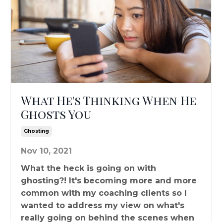
What He's Thinking When He
Ghosts You
Ghosting
Nov 10, 2021
What the heck is going on with
ghosting?! It's becoming more and more
common with my coaching clients so I
wanted to address my view on what's
really going on behind the scenes when