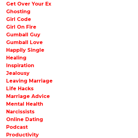
Get Over Your Ex
Ghosting
Girl Code
Girl On Fire
Gumball Guy
Gumball Love
Happily Single
Healing
Inspiration
Jealousy
Leaving Marriage
Life Hacks
Marriage Advice
Mental Health
Narcissists
Online Dating
Podcast
Productivity