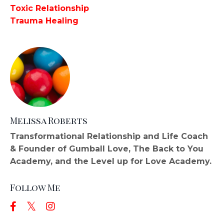
Toxic Relationship
Trauma Healing
Melissa Roberts
Transformational Relationship and Life Coach
& Founder of Gumball Love, The Back to You
Academy, and the Level up for Love Academy.
Follow Me