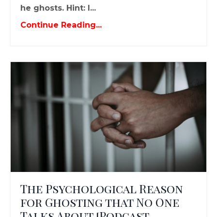
he ghosts. Hint: I...
Continue Reading...
The Psychological Reason
for Ghosting that No One
Talks About [Podcast