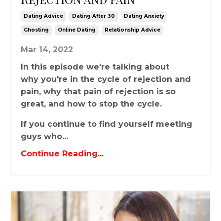
Dating Advice
Dating After 30
Dating Anxiety
Ghosting
Online Dating
Relationship Advice
Mar 14, 2022
In this episode we're talking about
why you're in the cycle of rejection and
pain, why that pain of rejection is so
great, and how to stop the cycle.
If you continue to find yourself meeting
guys who...
Continue Reading...