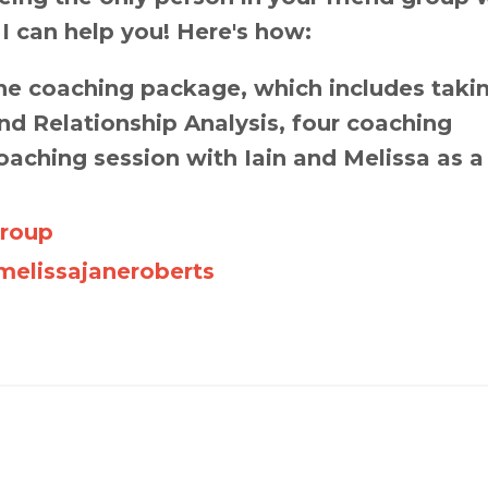
 I can help you! Here's how:
e coaching package, which includes taki
d Relationship Analysis, four coaching
oaching session with Iain and Melissa as a
Group
elissajaneroberts