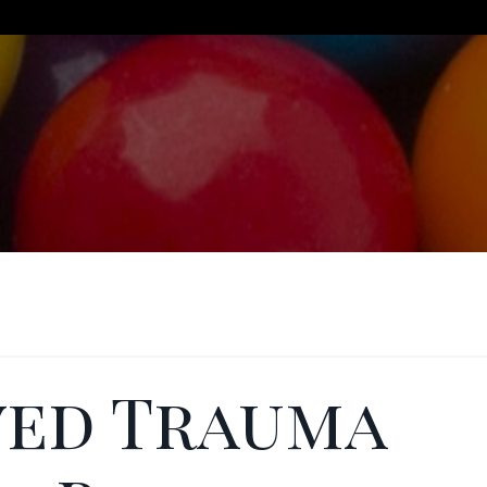
ved Trauma