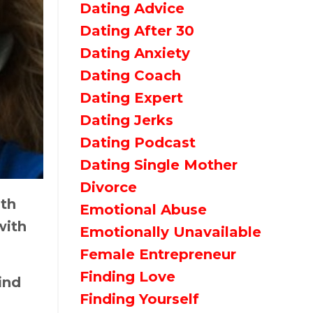
Dating Advice
Dating After 30
Dating Anxiety
Dating Coach
Dating Expert
Dating Jerks
Dating Podcast
Dating Single Mother
Divorce
ith
Emotional Abuse
with
Emotionally Unavailable
Female Entrepreneur
Finding Love
ind
Finding Yourself