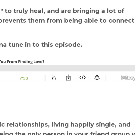
to truly heal, and are bringing a lot of
 prevents them from being able to connect
nna tune in to this episode.
 relationships, living happily single, and
 being the only person in your friend group 