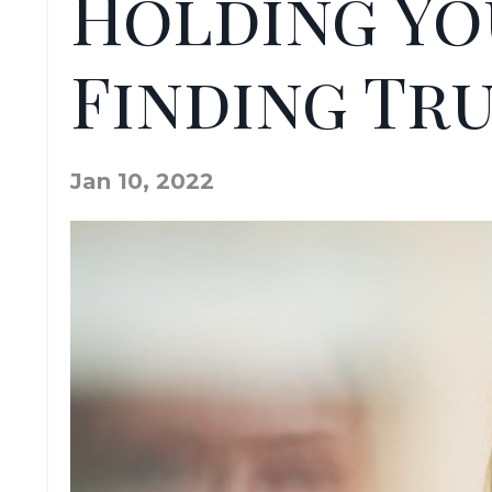
Holding Yo
Finding Tr
Jan 10, 2022