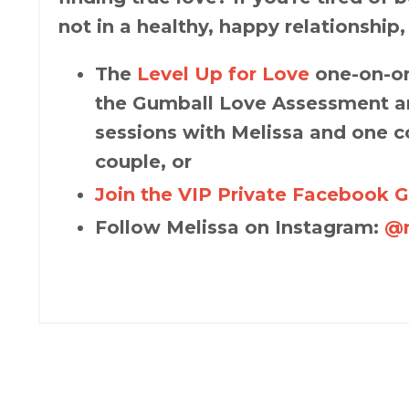
not in a healthy, happy relationship,
The
Level Up for Love
one-on-on
the Gumball Love Assessment an
sessions with Melissa and one c
couple, or
Join the VIP Private Facebook 
Follow Melissa on Instagram:
@m