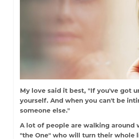
My love said it best, "If you've got
yourself. And when you can't be inti
someone else."
A lot of people are walking around 
"the One" who will turn their whole 