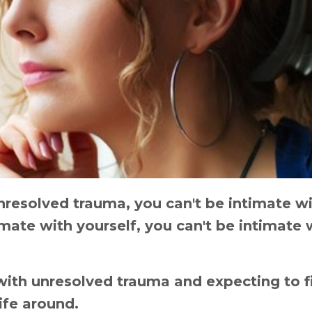
 unresolved trauma, you can't be intimate w
mate with yourself, you can't be intimate 
with unresolved trauma and expecting to f
life around.