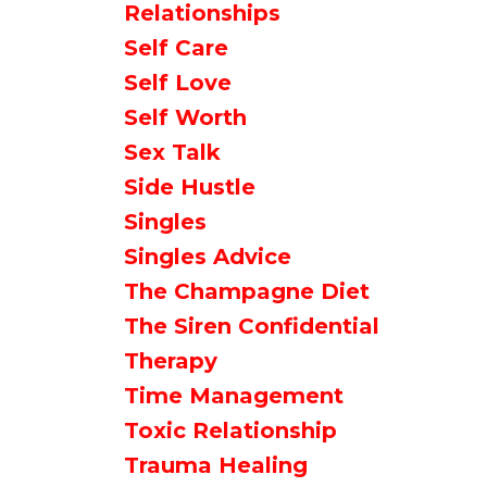
Relationships
Self Care
Self Love
Self Worth
Sex Talk
Side Hustle
Singles
Singles Advice
The Champagne Diet
The Siren Confidential
Therapy
Time Management
Toxic Relationship
Trauma Healing