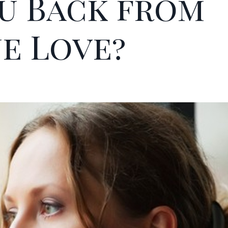
u Back from
ue Love?