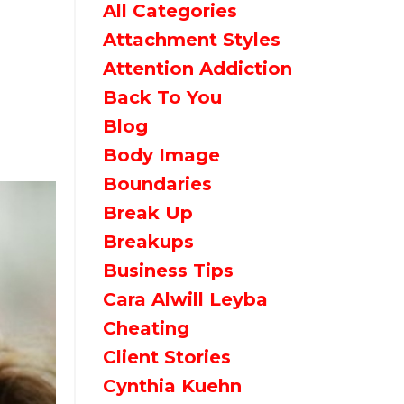
All Categories
Attachment Styles
Attention Addiction
Back To You
Blog
Body Image
Boundaries
Break Up
Breakups
Business Tips
Cara Alwill Leyba
Cheating
Client Stories
Cynthia Kuehn