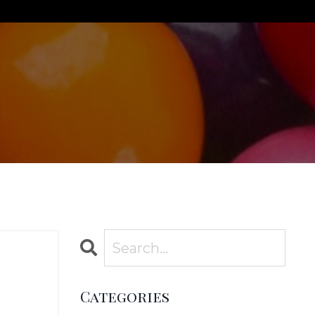
Categories