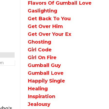
Flavors Of Gumball Love
Gaslighting
Get Back To You
Get Over Him
Get Over Your Ex
Ghosting
Girl Code
Girl On Fire
Gumball Guy
Gumball Love
Happily Single
Healing
Inspiration
Jealousy
who's