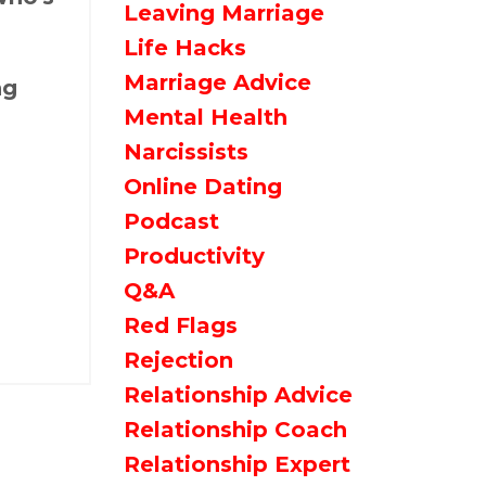
Leaving Marriage
Life Hacks
Marriage Advice
ng
Mental Health
Narcissists
Online Dating
Podcast
Productivity
Q&a
Red Flags
Rejection
Relationship Advice
Relationship Coach
Relationship Expert