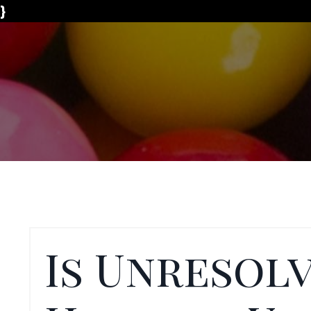
}
Is Unresol