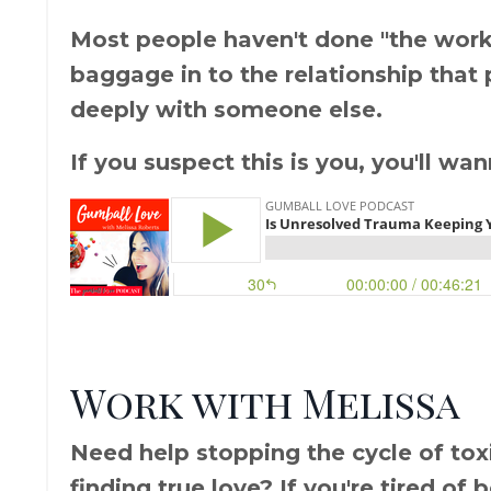
Most people haven't done "the work" 
baggage in to the relationship that
deeply with someone else.
If you suspect this is you, you'll wa
Work with Melissa
Need help stopping the cycle of toxic
finding true love? If you're tired of