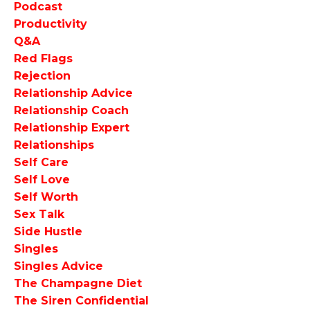
Podcast
Productivity
Q&a
Red Flags
Rejection
Relationship Advice
Relationship Coach
Relationship Expert
Relationships
Self Care
Self Love
Self Worth
Sex Talk
Side Hustle
Singles
Singles Advice
The Champagne Diet
The Siren Confidential