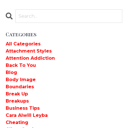
Categories
All Categories
Attachment Styles
Attention Addiction
Back To You
Blog
Body Image
Boundaries
Break Up
Breakups
Business Tips
Cara Alwill Leyba
Cheating