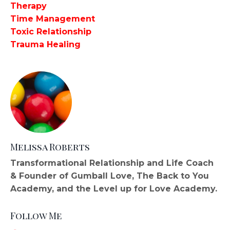
Therapy
Time Management
Toxic Relationship
Trauma Healing
Melissa Roberts
Transformational Relationship and Life Coach
& Founder of Gumball Love, The Back to You
Academy, and the Level up for Love Academy.
Follow Me