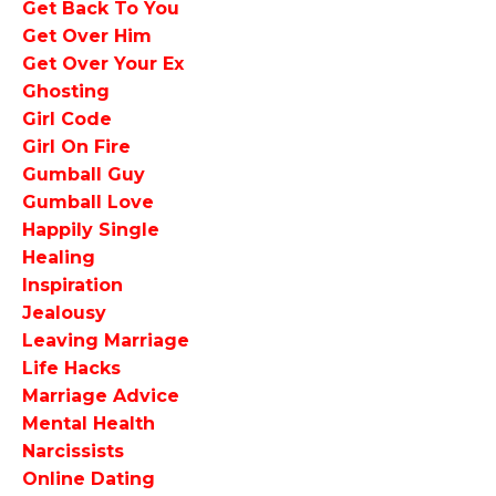
Get Back To You
Get Over Him
Get Over Your Ex
Ghosting
Girl Code
Girl On Fire
Gumball Guy
Gumball Love
Happily Single
Healing
Inspiration
Jealousy
Leaving Marriage
Life Hacks
Marriage Advice
Mental Health
Narcissists
Online Dating