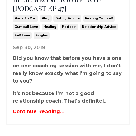
[Podcast EP 47]
Back To You
Blog
Dating Advice
Finding Yourself
Gumball Love
Healing
Podcast
Relationship Advice
Self Love
Singles
Sep 30, 2019
Did you know that before you have a one
on one coaching session with me, I don't
really know exactly what I'm going to say
to you?
It's not because I'm not a good
relationship coach. That's definitel...
Continue Reading...