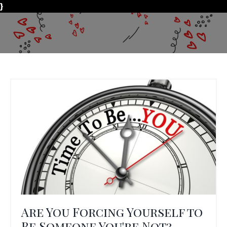
}
Are You Forcing Yourself to
Be Someone You're Not?