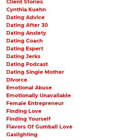
Client Stories
Cynthia Kuehn
Dating Advice
Dating After 30
Dating Anxiety
Dating Coach
Dating Expert
Dating Jerks
Dating Podcast
Dating Single Mother
Divorce
Emotional Abuse
Emotionally Unavailable
Female Entrepreneur
Finding Love
Finding Yourself
Flavors Of Gumball Love
Gaslighting