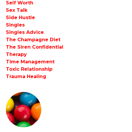
Self Worth
Sex Talk
Side Hustle
Singles
Singles Advice
The Champagne Diet
The Siren Confidential
Therapy
Time Management
Toxic Relationship
Trauma Healing