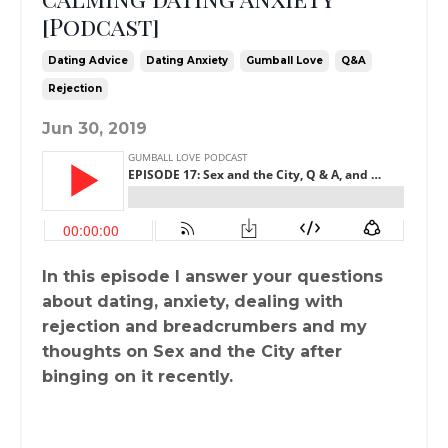
[Podcast]
Dating Advice
Dating Anxiety
Gumball Love
Q&a
Rejection
Jun 30, 2019
In this episode I answer your questions
about dating, anxiety, dealing with
rejection and breadcrumbers and my
thoughts on Sex and the City after
binging on it recently.