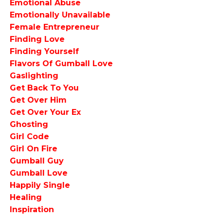
Emotional Abuse
Emotionally Unavailable
Female Entrepreneur
Finding Love
Finding Yourself
Flavors Of Gumball Love
Gaslighting
Get Back To You
Get Over Him
Get Over Your Ex
Ghosting
Girl Code
Girl On Fire
Gumball Guy
Gumball Love
Happily Single
Healing
Inspiration