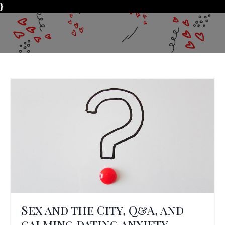
}
Sex and the City, Q&A, and
calming dating anxiety