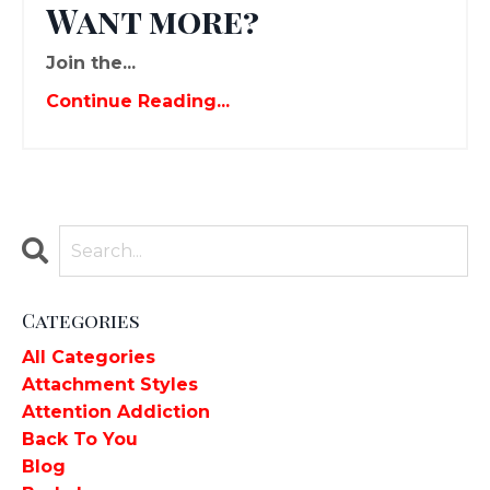
Want more?
Join the...
Continue Reading...
Categories
All Categories
Attachment Styles
Attention Addiction
Back To You
Blog