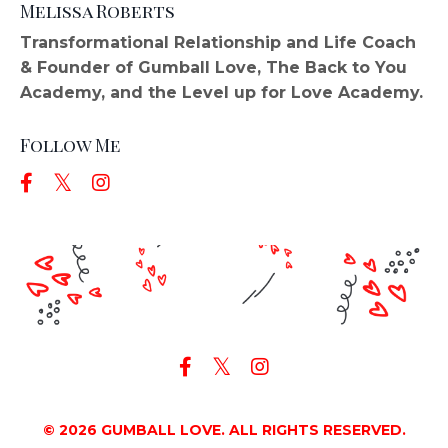
Melissa Roberts
Transformational Relationship and Life Coach
& Founder of Gumball Love, The Back to You
Academy, and the Level up for Love Academy.
Follow Me
© 2026 GUMBALL LOVE. ALL RIGHTS RESERVED.