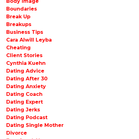
Body Image
Boundaries
Break Up
Breakups
Business Tips
Cara Alwill Leyba
Cheating
Client Stories
Cynthia Kuehn
Dating Advice
Dating After 30
Dating Anxiety
Dating Coach
Dating Expert
Dating Jerks
Dating Podcast
Dating Single Mother
Divorce