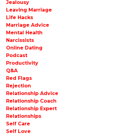
Jealousy
Leaving Marriage
Life Hacks
Marriage Advice
Mental Health
Narcissists
Online Dating
Podcast
Productivity
Q&a
Red Flags
Rejection
Relationship Advice
Relationship Coach
Relationship Expert
Relationships
Self Care
Self Love