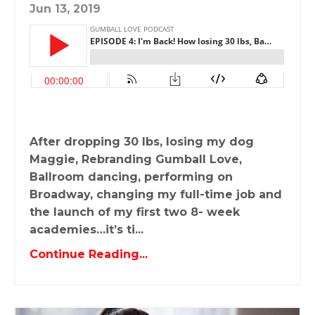
Jun 13, 2019
After dropping 30 lbs, losing my dog
Maggie, Rebranding Gumball Love,
Ballroom dancing, performing on
Broadway, changing my full-time job and
the launch of my first two 8- week
academies…it’s ti...
Continue Reading...