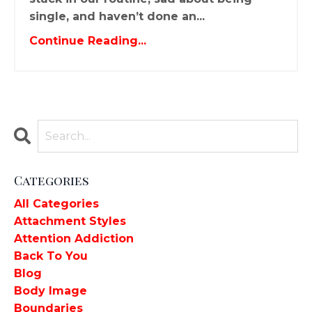
single, and haven’t done an...
Continue Reading...
Categories
All Categories
Attachment Styles
Attention Addiction
Back To You
Blog
Body Image
Boundaries