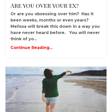
Are you over your ex?
Or are you obsessing over him? Has it
been weeks, months or even years?
Melissa will break this down in a way you
have never heard before. You will never
think of yo...
Continue Reading...