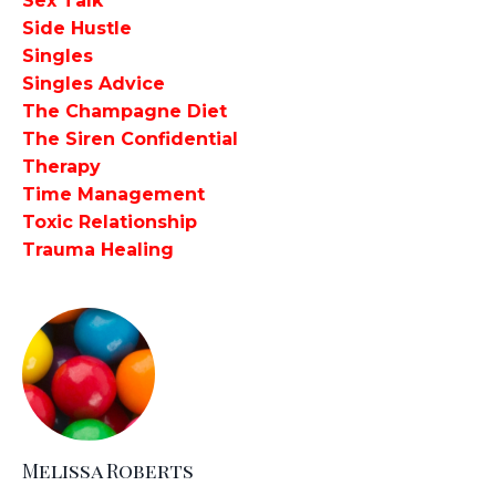
Sex Talk
Side Hustle
Singles
Singles Advice
The Champagne Diet
The Siren Confidential
Therapy
Time Management
Toxic Relationship
Trauma Healing
Melissa Roberts