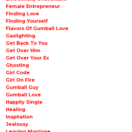
Female Entrepreneur
Finding Love
Finding Yourself
Flavors Of Gumball Love
Gaslighting
Get Back To You
Get Over Him
Get Over Your Ex
Ghosting
Girl Code
Girl On Fire
Gumball Guy
Gumball Love
Happily Single
Healing
Inspiration
Jealousy
Leaving Marriage