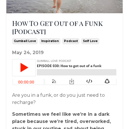
How To Get Out of a Funk
[Podcast]
Gumball Love
Inspiration
Podcast
Self Love
May 24, 2019
Are you in a funk, or do you just need to
recharge?
Sometimes we feel like we’re in a dark
place because we’re tired, overworked,
stuck in our routine, sad about being