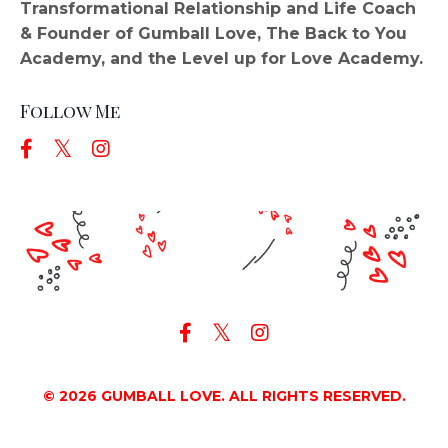
Transformational Relationship and Life Coach
& Founder of Gumball Love, The Back to You
Academy, and the Level up for Love Academy.
Follow Me
© 2026 GUMBALL LOVE. ALL RIGHTS RESERVED.