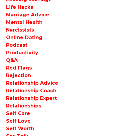
Life Hacks
Marriage Advice
Mental Health
Narcissists
Online Dating
Podcast
Productivity
Q&a
Red Flags
Rejection
Relationship Advice
Relationship Coach
Relationship Expert
Relationships
Self Care
Self Love
Self Worth