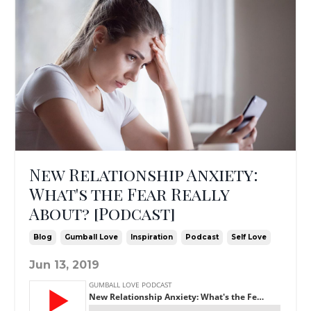
New Relationship Anxiety:
What's the Fear Really
About? [Podcast]
Blog
Gumball Love
Inspiration
Podcast
Self Love
Jun 13, 2019