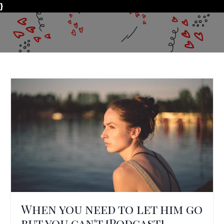
}
When you need to let him go
but you can't [Podcast]