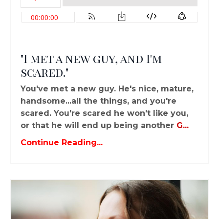
"I met a new guy, and I'm
scared."
You've met a new guy. He's nice, mature,
handsome...all the things, and you're
scared. You're scared he won't like you,
or that he will end up being another
G
...
Continue Reading...