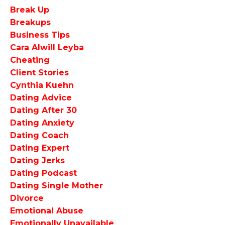
Break Up
Breakups
Business Tips
Cara Alwill Leyba
Cheating
Client Stories
Cynthia Kuehn
Dating Advice
Dating After 30
Dating Anxiety
Dating Coach
Dating Expert
Dating Jerks
Dating Podcast
Dating Single Mother
Divorce
Emotional Abuse
Emotionally Unavailable