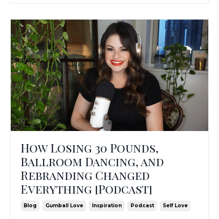
How Losing 30 Pounds,
Ballroom Dancing, and
Rebranding Changed
Everything [Podcast]
Blog
Gumball Love
Inspiration
Podcast
Self Love