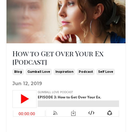
How to Get Over Your Ex
[Podcast]
Blog
Gumball Love
Inspiration
Podcast
Self Love
Jun 12, 2019