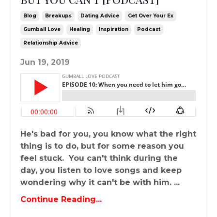
Blog
Breakups
Dating Advice
Get Over Your Ex
Gumball Love
Healing
Inspiration
Podcast
Relationship Advice
Jun 19, 2019
He's bad for you, you know what the right
thing is to do, but for some reason you
feel stuck. You can't think during the
day, you listen to love songs and keep
wondering why it can't be with him. ...
Continue Reading...