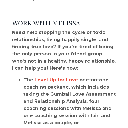
Work with Melissa
Need help stopping the cycle of toxic
relationships, living happily single, and
finding true love? If you're tired of being
the only person in your friend group
who's not in a healthy, happy relationship,
I can help you! Here's how:
The
Level Up for Love
one-on-one
coaching package, which includes
taking the Gumball Love Assessment
and Relationship Analysis, four
coaching sessions with Melissa and
one coaching session with Iain and
Melissa as a couple, or