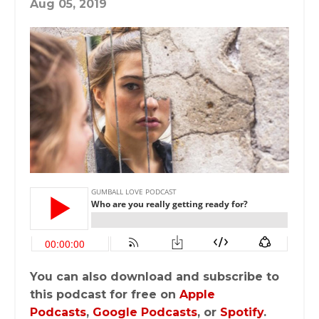
Aug 05, 2019
You can also download and subscribe to
this podcast for free on
Apple
Podcasts
,
Google Podcasts
, or
Spotify
.