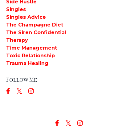
Side Hustle
Singles
Singles Advice
The Champagne Diet
The Siren Confidential
Therapy
Time Management
Toxic Relationship
Trauma Healing
Follow Me