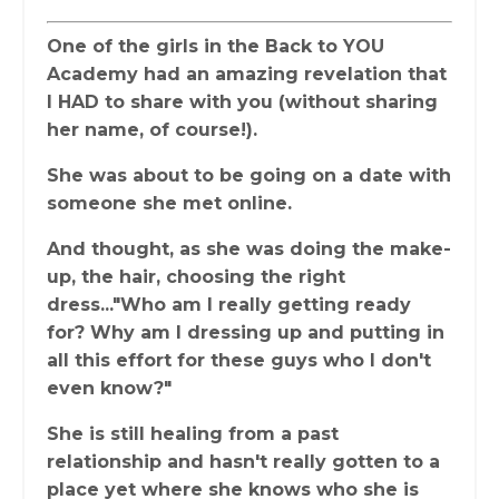
One of the girls in the Back to YOU
Academy had an amazing revelation that
I HAD to share with you (without sharing
her name, of course!).
She was about to be going on a date with
someone she met online.
And thought, as she was doing the make-
up, the hair, choosing the right
dress..."Who am I really getting ready
for? Why am I dressing up and putting in
all this effort for these guys who I don't
even know?"
She is still healing from a past
relationship and hasn't really gotten to a
place yet where she knows who she is