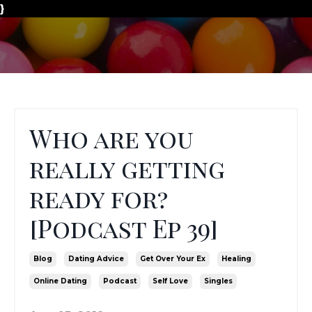
}
Who are you
really getting
ready for?
[Podcast Ep 39]
Blog
Dating Advice
Get Over Your Ex
Healing
Online Dating
Podcast
Self Love
Singles