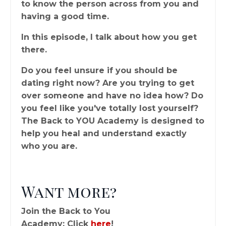
to know the person across from you and
having a good time.
In this episode, I talk about how you get
there.
Do you feel unsure if you should be
dating right now? Are you trying to get
over someone and have no idea how? Do
you feel like you've totally lost yourself?
The Back to YOU Academy is designed to
help you heal and understand exactly
who you are.
Want more?
Join the Back to You
Academy: Click
here
!