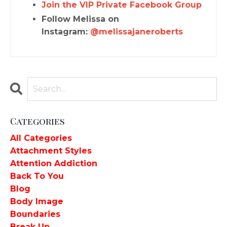
Join the VIP Private Facebook Group
Follow Melissa on
Instagram:
@melissajaneroberts
Categories
All Categories
Attachment Styles
Attention Addiction
Back To You
Blog
Body Image
Boundaries
Break Up