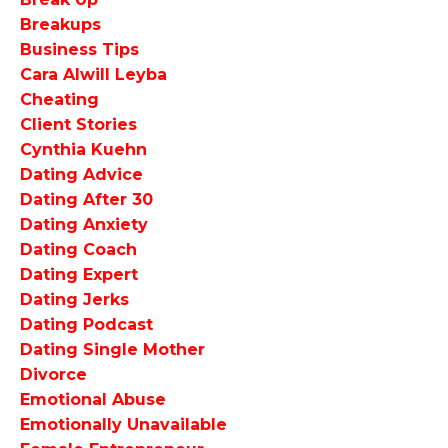
Breakups
Business Tips
Cara Alwill Leyba
Cheating
Client Stories
Cynthia Kuehn
Dating Advice
Dating After 30
Dating Anxiety
Dating Coach
Dating Expert
Dating Jerks
Dating Podcast
Dating Single Mother
Divorce
Emotional Abuse
Emotionally Unavailable