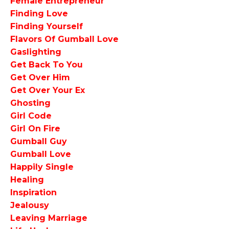
Female Entrepreneur
Finding Love
Finding Yourself
Flavors Of Gumball Love
Gaslighting
Get Back To You
Get Over Him
Get Over Your Ex
Ghosting
Girl Code
Girl On Fire
Gumball Guy
Gumball Love
Happily Single
Healing
Inspiration
Jealousy
Leaving Marriage