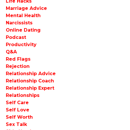
Life Hacks
Marriage Advice
Mental Health
Narcissists
Online Dating
Podcast
Productivity
Q&a
Red Flags
Rejection
Relationship Advice
Relationship Coach
Relationship Expert
Relationships
Self Care
Self Love
Self Worth
Sex Talk