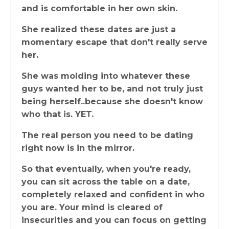
and is comfortable in her own skin.
She realized these dates are just a
momentary escape that don't really serve
her.
She was molding into whatever these
guys wanted her to be, and not truly just
being herself..because she doesn't know
who that is. YET.
The real person you need to be dating
right now is in the mirror.
So that eventually, when you're ready,
you can sit across the table on a date,
completely relaxed and confident in who
you are. Your mind is cleared of
insecurities and you can focus on getting