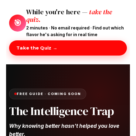
While you're here —
take the
quiz.
🎯
2 minutes · No email required · Find out which
flavor he's asking for in real time
Take the Quiz →
FREE GUIDE · COMING SOON
The Intelligence Trap
Why knowing better hasn't helped you love
better.