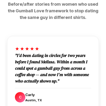
Before/after stories from women who used
the Gumball Love framework to stop dating
the same guy in different shirts.
★★★★★
"I’d been dating in circles for two years
before I found Melissa. Within a month I
could spot a gumball guy from across a
coffee shop — and now I’m with someone
who actually shows up."
Carly
C
Austin, TX