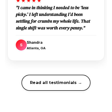
★★★★★
"I came in thinking I needed to be ‘less
picky.’ I left understanding I’d been
settling for crumbs my whole life. That
single shift was worth every penny."
Shandra
S
Atlanta, GA
Read all testimonials →