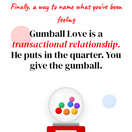
Finally, a way to name what you've been
feeling
Gumball Love is a
transactional relationship.
He puts in the quarter. You
give the gumball.