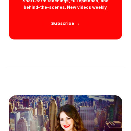
Short-form teachings, full episodes, and
behind-the-scenes. New videos weekly.
Subscribe →