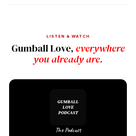
LISTEN & WATCH
Gumball Love,
everywhere
you already are.
GUMBALL
LOVE
PODCAST
The Podcast