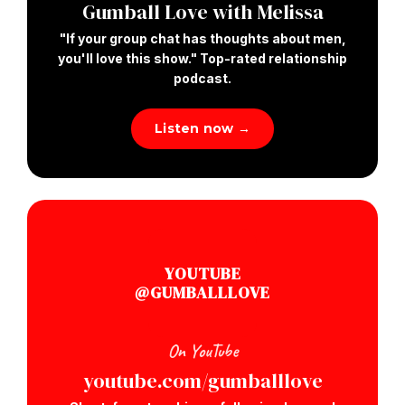
Gumball Love with Melissa
"If your group chat has thoughts about men,
you'll love this show." Top-rated relationship
podcast.
Listen now →
YOUTUBE
@GUMBALLLOVE
On YouTube
youtube.com/gumballlove