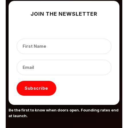
JOIN THE NEWSLETTER
Subscribe to get our latest content by email.
Subscribe
Be the first to know when doors open. Founding rates end
at launch.