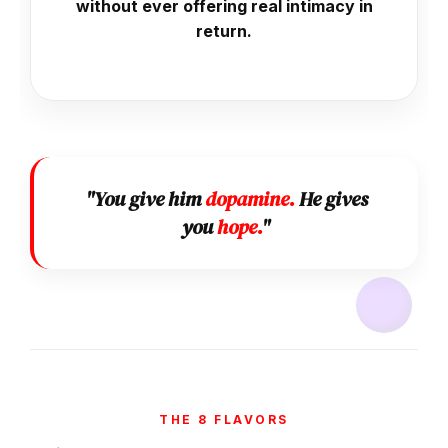
without ever offering real intimacy in
return.
"You give him
dopamine.
He gives
you
hope.
"
THE 8 FLAVORS