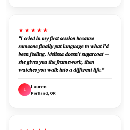
★★★★★
"I cried in my first session because
someone finally put language to what I’d
been feeling. Melissa doesn’t sugarcoat —
she gives you the framework, then
watches you walk into a different life."
Lauren
L
Portland, OR