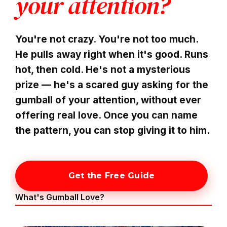
your attention?
You're not crazy. You're not too much.
He pulls away right when it's good. Runs
hot, then cold. He's not a mysterious
prize — he's a scared guy asking for the
gumball of your attention, without ever
offering real love. Once you can name
the pattern, you can stop giving it to him.
Get the Free Guide
What's Gumball Love?