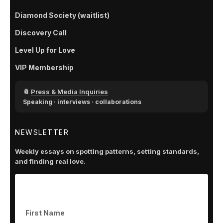
Diamond Society (waitlist)
Discovery Call
Level Up for Love
VIP Membership
📎
Press & Media Inquiries
Speaking · interviews · collaborations
NEWSLETTER
Weekly essays on spotting patterns, setting standards,
and finding real love.
Subscribe to get our latest content by email.