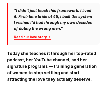
"I didn't just teach this framework. I lived
it. First-time bride at 45, I built the system
I wished I'd had through my own decades
of dating the wrong men."
Read our love story →
Today she teaches it through her top-rated
podcast, her YouTube channel, and her
signature programs — training a generation
of women to stop settling and start
attracting the love they actually deserve.