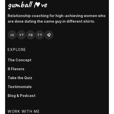
gumball l♥ve
Relationship coaching for high-achieving women who
are done dating the same guy in different shirts.
IG
YT
FB
TT
🎧
EXPLORE
The Concept
8 Flavors
Take the Quiz
Testimonials
Blog & Podcast
WORK WITH ME