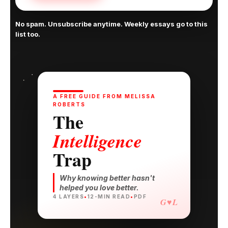
No spam. Unsubscribe anytime. Weekly essays go to this
list too.
A FREE GUIDE FROM MELISSA
ROBERTS
The
Intelligence
Trap
Why knowing better hasn't
helped you love better.
4 LAYERS
•
12-MIN READ
•
PDF
G♥L