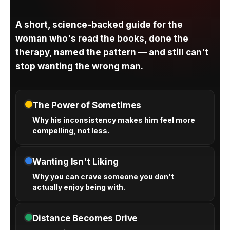
A short, science-backed guide for the
woman who's read the books, done the
therapy, named the pattern — and still can't
stop wanting the wrong man.
The Power of Sometimes
Why his inconsistency makes him feel more
compelling, not less.
Wanting Isn't Liking
Why you can crave someone you don't
actually enjoy being with.
Distance Becomes Drive