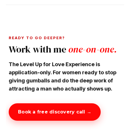
READY TO GO DEEPER?
Work with me
one-on-one.
The Level Up for Love Experience is
application-only. For women ready to stop
giving gumballs and do the deep work of
attracting a man who actually shows up.
Book a free discovery call →