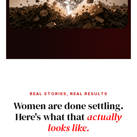
REAL STORIES, REAL RESULTS
Women are done settling.
Here's what that
actually
looks like.