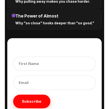
Why pulling away makes you chase harder.
The Power of Almost
Why "so close" hooks deeper than "so good."
Subscribe to get our latest content by email.
Subscribe