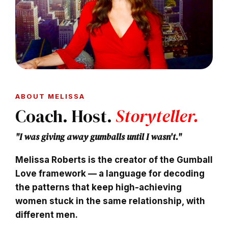
ABOUT MELISSA
Coach. Host.
Storyteller.
"I was giving away gumballs until I wasn't."
Melissa Roberts
is the creator of the Gumball
Love framework — a language for decoding
the patterns that keep high-achieving
women stuck in the same relationship, with
different men.