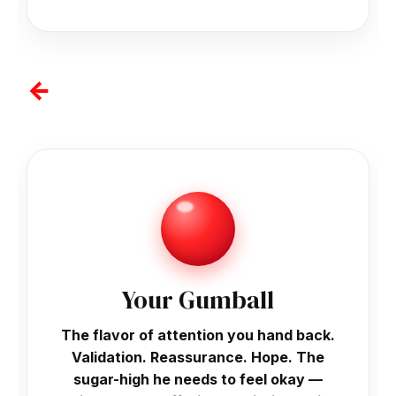
↓
Your Gumball
The flavor of attention you hand back.
Validation. Reassurance. Hope. The
sugar-high he needs to feel okay —