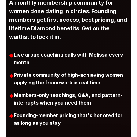
A monthly membership community for
women done dating in circles. Founding
members get first access, best pricing, and
lifetime Diamond benefits. Get on the
waitlist to lock it in.
Live group coaching calls with Melissa every
month
Private community of high-achieving women
applying the framework in real time
Members-only teachings, Q&A, and pattern-
interrupts when you need them
Founding-member pricing that's honored for
as long as you stay