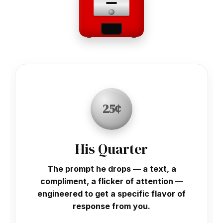
25¢
His Quarter
The prompt he drops — a text, a
compliment, a flicker of attention —
engineered to get a specific flavor of
response from you.