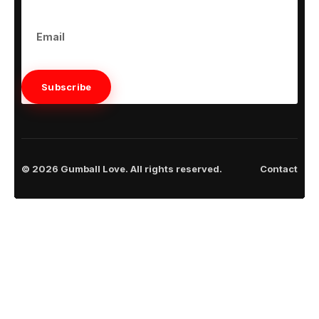
Subscribe
© 2026 Gumball Love. All rights reserved.
Contact