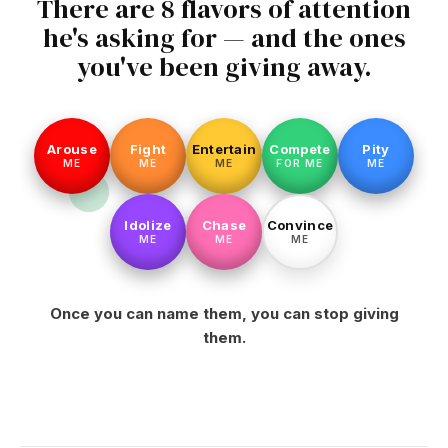
There are 8 flavors of attention
he's asking for — and the ones
you've been giving away.
Arouse
Fight
Entertain
Compete
Pity
ME
ME
ME
FOR ME
ME
Idolize
Chase
Convince
ME
ME
ME
Once you can name them, you can stop giving
them.