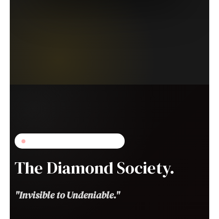
DOORS OPENING SOON
The Diamond Society.
"Invisible to Undeniable."